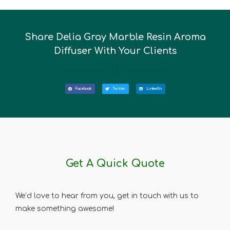
Share Delia Gray Marble Resin Aroma
Diffuser With Your Clients
Facebook
Twitter
LinkedIn
Get A Quick Quote
We’d love to hear from you, get in touch with us to
make something awesome!