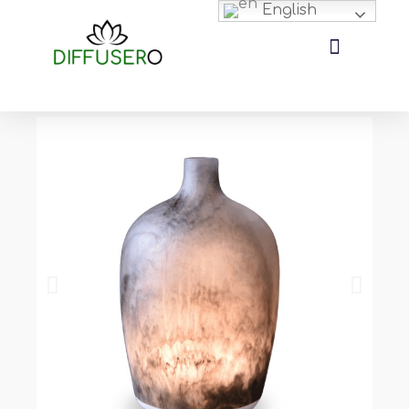
English