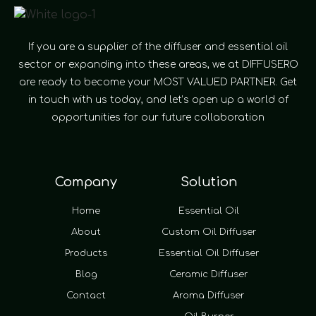
If you are a supplier of the diffuser and essential oil
sector or expanding into these areas, we at DIFFUSERO
are ready to become your MOST VALUED PARTNER. Get
in touch with us today, and let’s open up a world of
opportunities for our future collaboration
Company
Solution
Home
Essential Oil
About
Custom Oil Diffuser
Products
Essential Oil Diffuser
Blog
Ceramic Diffuser
Contact
Aroma Diffuser