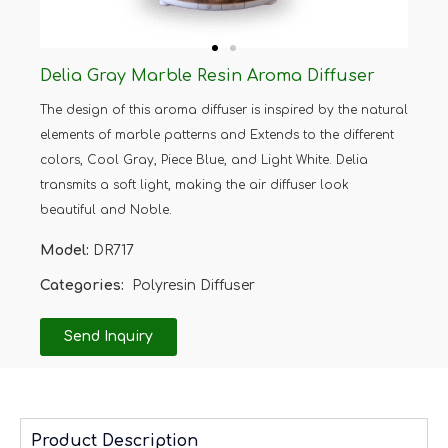
Delia Gray Marble Resin Aroma Diffuser
The design of this aroma diffuser is inspired by the natural
elements of marble patterns and Extends to the different
colors, Cool Gray, Piece Blue, and Light White. Delia
transmits a soft light, making the air diffuser look
beautiful and Noble.
Model:
DR717
Categories:
Polyresin Diffuser
Send Inquiry
Product Description