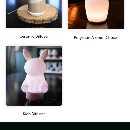
Ceramic Diffuser
Polyresin Aroma Diffuser
Kids Diffuser