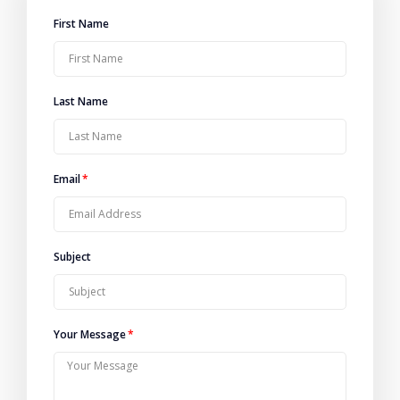
First Name
Last Name
Email
Subject
Your Message