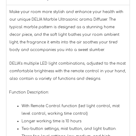
Make your room more stylish and enhance your health with
our unique DELIA Marble Ultrasonic aroma Diffuser. The
typical marble pattern is designed as a stunning home
decor piece, and the soft light bathes your room ambient
light; the fragrance it emits into the air soothes your tired
body and accompanies you into a sweet slumber.
DELIA’s multiple LED light combinations, adjusted to the most
comfortable brightness with the remote control in your hand,
also contain a variety of functions and designs.
Function Description:
With Remote Control function (led light control, mist
level control, working time control)
Longer working time is 10 hours
Two-button settings, mist button, and light button.