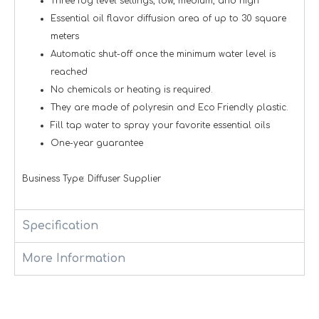
Three fog level settings, low, medium, and high
Essential oil flavor diffusion area of up to 30 square
meters
Automatic shut-off once the minimum water level is
reached
No chemicals or heating is required.
They are made of polyresin and Eco Friendly plastic.
Fill tap water to spray your favorite essential oils
One-year guarantee
Business Type: Diffuser Supplier
Specification
More Information