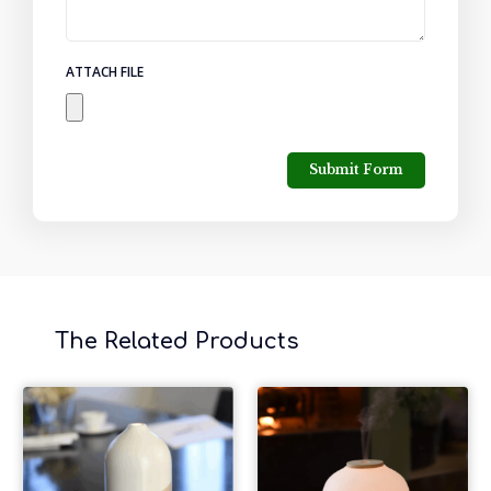
ATTACH FILE
Submit Form
The Related Products