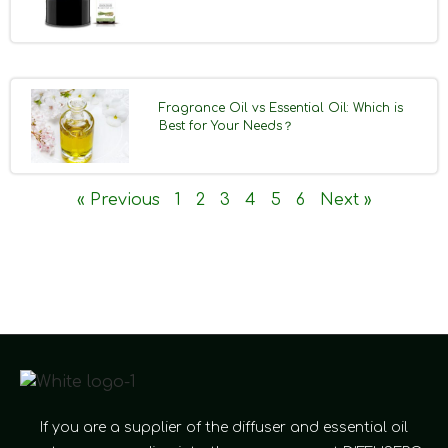
Fragrance Oil vs Essential Oil: Which is
Best for Your Needs？
« Previous
1
2
3
4
5
6
Next »
If you are a supplier of the diffuser and essential oil