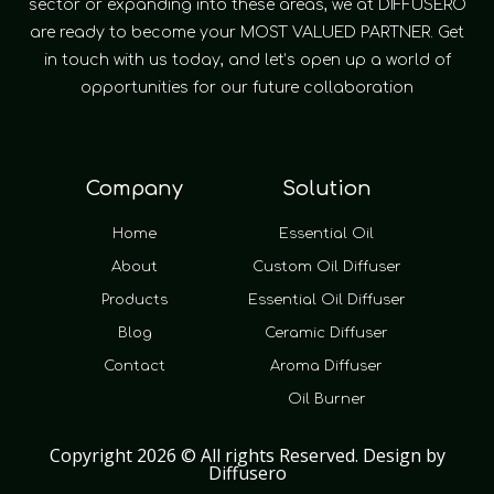
sector or expanding into these areas, we at DIFFUSERO
are ready to become your MOST VALUED PARTNER. Get
in touch with us today, and let’s open up a world of
opportunities for our future collaboration
Company
Solution
Home
Essential Oil
About
Custom Oil Diffuser
Products
Essential Oil Diffuser
Blog
Ceramic Diffuser
Contact
Aroma Diffuser
Oil Burner
Copyright 2026 © All rights Reserved. Design by
Diffusero