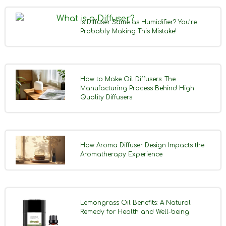
Is Diffuser Same as Humidifier? You’re
Probably Making This Mistake!
How to Make Oil Diffusers: The
Manufacturing Process Behind High
Quality Diffusers
How Aroma Diffuser Design Impacts the
Aromatherapy Experience
Lemongrass Oil Benefits: A Natural
Remedy for Health and Well-being