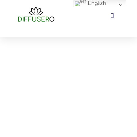
English
Aroma Diffuser Resources Archives
There are a lot of details that need attention during the
production process of essential oil diffusers, nebulizing diffuser,
and passive diffuser, etc. Therefore, we put all my aroma diffuser
industry knowledge into this archive, helping you understand
how to solve the problems you will encounter in purchasing,
how to control the quality of the product, how to find the best
aromatherapy diffuser, how to customize the diffuser, how to ship
them to your destination and much more.