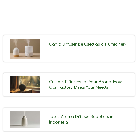
Can a Diffuser Be Used as a Humidifier?
Custom Diffusers for Your Brand: How
Our Factory Meets Your Needs
Top 5 Aroma Diffuser Suppliers in
Indonesia