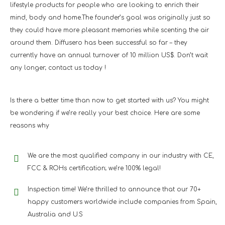
lifestyle products for people who are looking to enrich their
mind, body and home.The founder’s goal was originally just so
they could have more pleasant memories while scenting the air
around them. Diffusero has been successful so far – they
currently have an annual turnover of 10 million US$. Don’t wait
any longer; contact us today !
Is there a better time than now to get started with us? You might
be wondering if we’re really your best choice. Here are some
reasons why
We are the most qualified company in our industry with CE,
FCC & ROHs certification; we’re 100% legal!
Inspection time! We’re thrilled to announce that our 70+
happy customers worldwide include companies from Spain,
Australia and U.S