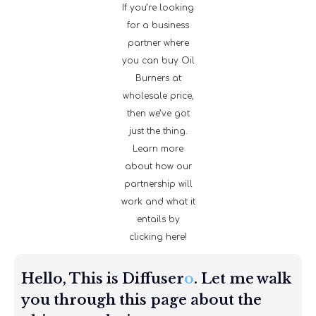
If you’re looking
for a business
partner where
you can buy Oil
Burners at
wholesale price,
then we’ve got
just the thing.
Learn more
about how our
partnership will
work and what it
entails by
clicking here!
Hello, This is Diffuser
o
. Let me walk
you through this page about the