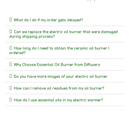
What do I do if my order gets delayed?
Can we replace the electric oil burner that were damaged
during shipping process?
How long do I need to obtain the ceramic oil burner I
ordered?
Why Choose Essential Oil Burner from Diffusero
Do you have more images of your electric oil burner
How can I remove oil residues from my oil burner?
How do I use essential oils in my electric warmer?