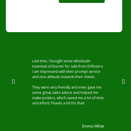
Last time, I bought some wholesale
essential oil burner for sale from Diffusero.
I am impressed with their prompt service
and nice attitude towards their clients.
They were very friendly and even gave me
some great sales advice and helped me
make posters, which saved me a lot of time
and effort! Thanks a lot for that!
Emma Miller