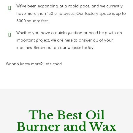
We’ve been expanding at a rapid pace, and we currently
have more than 150 employees. Our factory space is up to
8000 square feet
Whether you have a quick question or need help with an
important project, we are here to answer all of your
inquiries. Reach out on our website today!
Wanna know more? Let’s chat!
The Best Oil
Burner and Wax