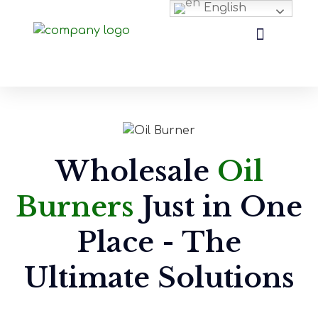
English
Wholesale
Oil
Burners
Just in One
Place - The
Ultimate Solutions