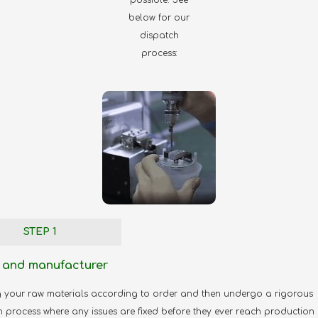
below for our
dispatch
process:
STEP 1
 and manufacturer
g your raw materials according to order and then undergo a rigorous
n process where any issues are fixed before they ever reach production