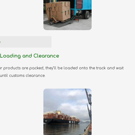
3
Loading and Clearance
 products are packed, they’ll be loaded onto the track and wait
 until customs clearance.