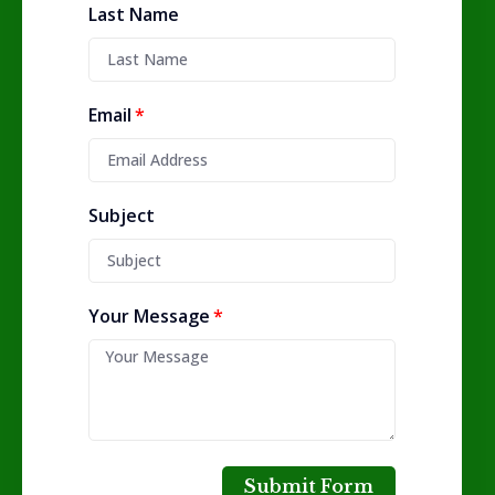
Last Name
Email
Subject
Your Message
Submit Form