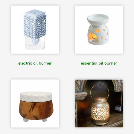
electric oil burner
essential oil burner