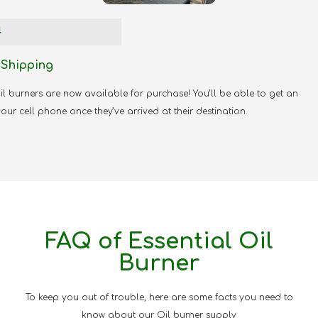
4
 Shipping
l burners are now available for purchase! You’ll be able to get an
your cell phone once they’ve arrived at their destination.
FAQ of Essential Oil
Burner
To keep you out of trouble, here are some facts you need to
know about our Oil burner supply