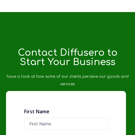
Contact Diffusero to
Start Your Business
have a look at how some of our clients perceive our goods and
services
First Name