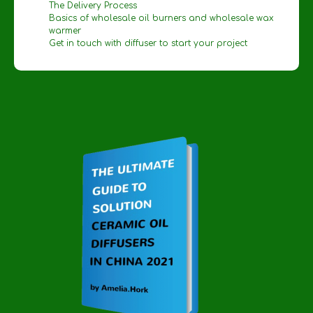
The Delivery Process
Basics of wholesale oil burners and wholesale wax
warmer
Get in touch with diffuser to start your project