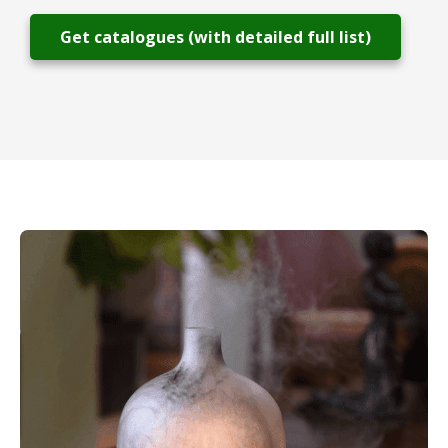
Get catalogues (with detailed full list)