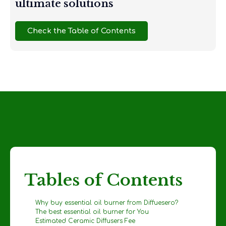
ultimate solutions
Check the Table of Contents
Tables of Contents
Why buy essential oil burner from Diffuesero?
The best essential oil burner for You
Estimated Ceramic Diffusers Fee