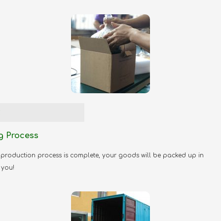
2
g Process
production process is complete, your goods will be packed up in
 you!