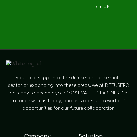
from U.K
If you are a supplier of the diffuser and essential oil
sector or expanding into these areas, we at DIFFUSERO
are ready to become your MOST VALUED PARTNER. Get
in touch with us today, and let’s open up a world of
opportunities for our future collaboration
Company
Solution