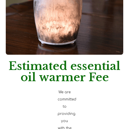
Estimated essential
oil warmer Fee
We are
committed
to
providing
you
with the