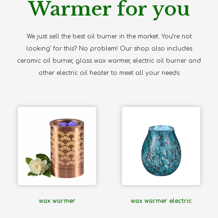
Warmer for you
We just sell the best oil burner in the market. You’re not
looking’ for this? No problem! Our shop also includes
ceramic oil burner, glass wax warmer, electric oil burner and
other electric oil heater to meet all your needs
wax warmer
wax warmer electric