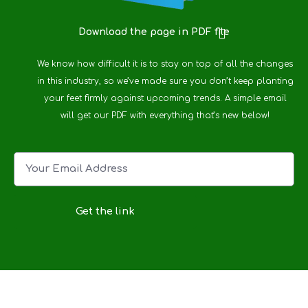
Download the page in PDF file
We know how difficult it is to stay on top of all the changes
in this industry, so we’ve made sure you don’t keep planting
your feet firmly against upcoming trends. A simple email
will get our PDF with everything that’s new below!
Get the link