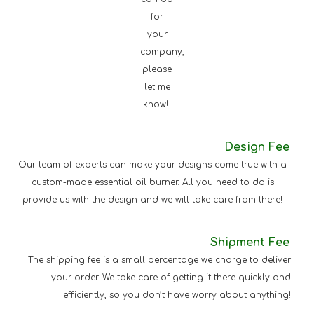
for
your
company,
please
let me
know!
Design Fee
Our team of experts can make your designs come true with a
custom-made essential oil burner. All you need to do is
provide us with the design and we will take care from there!
Shipment Fee
The shipping fee is a small percentage we charge to deliver
your order. We take care of getting it there quickly and
efficiently, so you don’t have worry about anything!