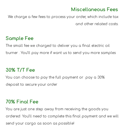
Miscellaneous Fees
We charge a few fees to process your order, which include tax
and other related costs.
Sample Fee
The small fee we charged to deliver you a final electric oil
burner . You’ll pay more if want us to send you more samples
30% T/T Fee
You can choose to pay the full payment or pay a 30%
deposit to secure your order
70% Final Fee
You are just one step away from receiving the goods you
ordered. You’ll need to complete this final payment and we will
send your cargo as soon as possible!