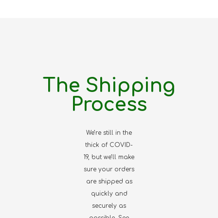
The Shipping
Process
We’re still in the
thick of COVID-
19, but we’ll make
sure your orders
are shipped as
quickly and
securely as
possible. See