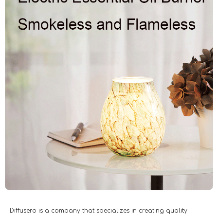
Diffusero is a company that specializes in creating quality