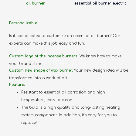
oil burner
essential oil burner electric
Personalizable
Is it complicated to customize an essential oil burner? Our
experts can make this job easy and fun.
Custom logo of the incense burners
. We know how to make
your brand shine
Custom new shape of wax burner.
Your new design idea will be
transformed into a work of art.
Feature:
Resistant to essential oil corrosion and high
temperature, easy to clean
The bulb is a high quality and long-lasting heating
system component. In addition, it’s easy for you to
replace!