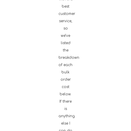
best
customer
service,
so
we’ve
listed
the
breakdown
of each
bulk
order
cost
below.
If there
is
anything
else I
can do