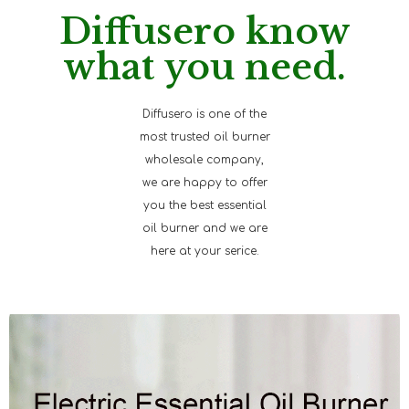
Diffusero know
what you need.
Diffusero is one of the
most trusted oil burner
wholesale company,
we are happy to offer
you the best essential
oil burner and we are
here at your serice.