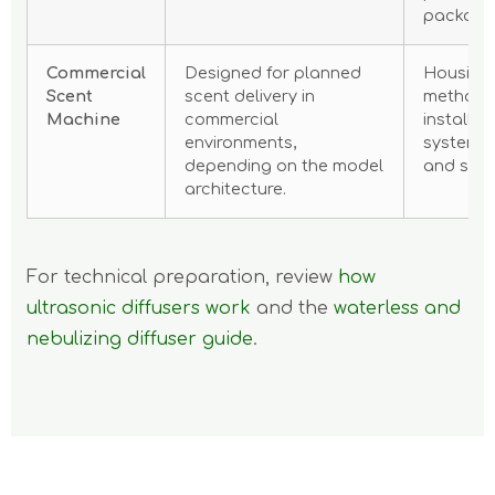
packagin
Commercial
Designed for planned
Housing,
Scent
scent delivery in
method,
Machine
commercial
installati
environments,
system, 
depending on the model
and serv
architecture.
For technical preparation, review
how
ultrasonic diffusers work
and the
waterless and
nebulizing diffuser guide
.