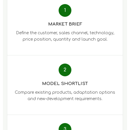
1
MARKET BRIEF
Define the customer, sales channel, technology,
price position, quantity and launch goal.
2
MODEL SHORTLIST
Compare existing products, adaptation options
and new-development requirements.
3