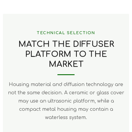
TECHNICAL SELECTION
MATCH THE DIFFUSER
PLATFORM TO THE
MARKET
Housing material and diffusion technology are
not the same decision. A ceramic or glass cover
may use an ultrasonic platform, while a
compact metal housing may contain a
waterless system.