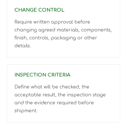
CHANGE CONTROL
Require written approval before
changing agreed materials, components,
finish, controls, packaging or other
details.
INSPECTION CRITERIA
Define what will be checked, the
acceptable result, the inspection stage
and the evidence required before
shipment.