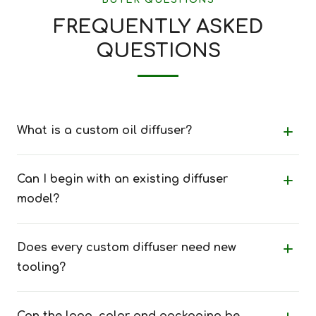
BUYER QUESTIONS
FREQUENTLY ASKED
QUESTIONS
What is a custom oil diffuser?
Can I begin with an existing diffuser
model?
Does every custom diffuser need new
tooling?