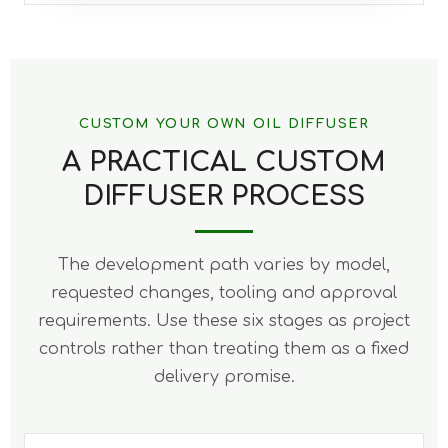
CUSTOM YOUR OWN OIL DIFFUSER
A PRACTICAL CUSTOM
DIFFUSER PROCESS
The development path varies by model,
requested changes, tooling and approval
requirements. Use these six stages as project
controls rather than treating them as a fixed
delivery promise.