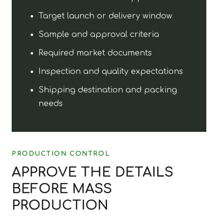
Target launch or delivery window
Sample and approval criteria
Required market documents
Inspection and quality expectations
Shipping destination and packing
needs
PRODUCTION CONTROL
APPROVE THE DETAILS
BEFORE MASS
PRODUCTION