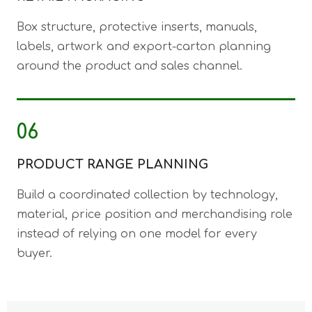
Box structure, protective inserts, manuals,
labels, artwork and export-carton planning
around the product and sales channel.
06
PRODUCT RANGE PLANNING
Build a coordinated collection by technology,
material, price position and merchandising role
instead of relying on one model for every
buyer.