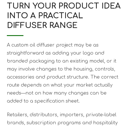
TURN YOUR PRODUCT IDEA
INTO A PRACTICAL
DIFFUSER RANGE
A custom oil diffuser project may be as
straightforward as adding your logo and
branded packaging to an existing model, or it
may involve changes to the housing, controls,
accessories and product structure. The correct
route depends on what your market actually
needs—not on how many changes can be
added to a specification sheet.
Retailers, distributors, importers, private-label
brands, subscription programs and hospitality