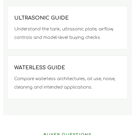
ULTRASONIC GUIDE
Understand the tank, ultrasonic plate, airflow,
controls and model-level buying checks.
WATERLESS GUIDE
Compare waterless architectures, oil use, noise,
cleaning and intended applications.