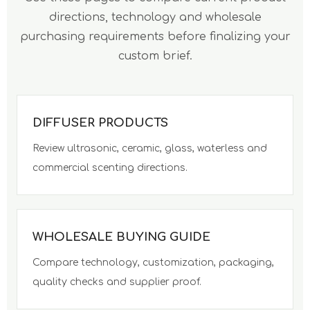
directions, technology and wholesale
purchasing requirements before finalizing your
custom brief.
DIFFUSER PRODUCTS
Review ultrasonic, ceramic, glass, waterless and
commercial scenting directions.
WHOLESALE BUYING GUIDE
Compare technology, customization, packaging,
quality checks and supplier proof.