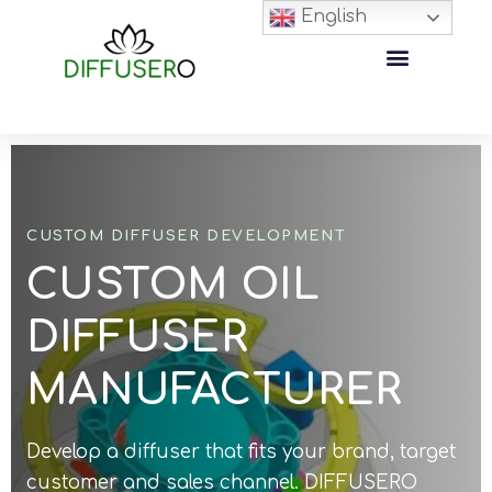
English
CUSTOM DIFFUSER DEVELOPMENT
CUSTOM OIL
DIFFUSER
MANUFACTURER
Develop a diffuser that fits your brand, target
customer and sales channel. DIFFUSERO