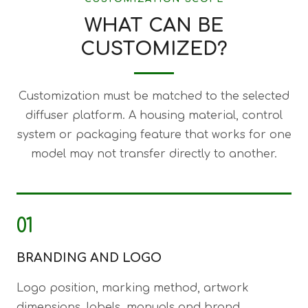
WHAT CAN BE
CUSTOMIZED?
Customization must be matched to the selected
diffuser platform. A housing material, control
system or packaging feature that works for one
model may not transfer directly to another.
01
BRANDING AND LOGO
Logo position, marking method, artwork
dimensions, labels, manuals and brand