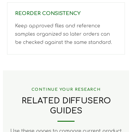
REORDER CONSISTENCY
Keep approved files and reference
samples organized so later orders can
be checked against the same standard.
CONTINUE YOUR RESEARCH
RELATED DIFFUSERO
GUIDES
Use these pages to compare current product