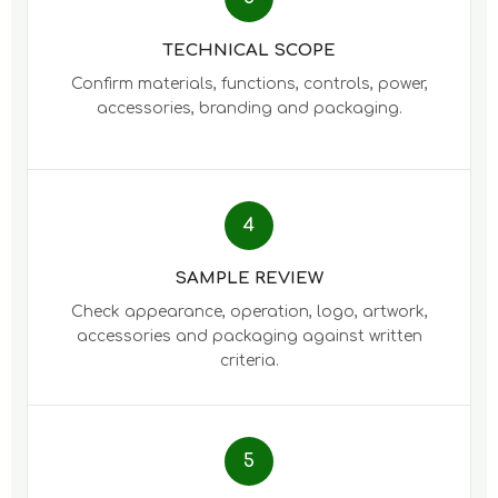
TECHNICAL SCOPE
Confirm materials, functions, controls, power,
accessories, branding and packaging.
4
SAMPLE REVIEW
Check appearance, operation, logo, artwork,
accessories and packaging against written
criteria.
5