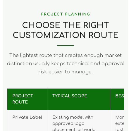
PROJECT PLANNING
CHOOSE THE RIGHT
CUSTOMIZATION ROUTE
The lightest route that creates enough market
distinction usually keeps technical and approval
risk easier to manage.
PROJECT
TYPICAL SCOPE
BEST F
ROUTE
Private Label
Existing model with
Market 
approved logo
extens
placement, artwork,
faster 