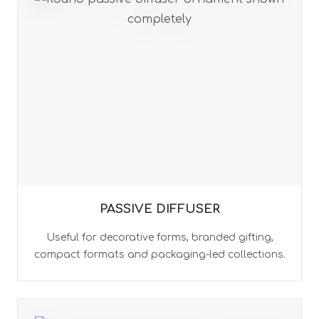
PASSIVE DIFFUSER
Useful for decorative forms, branded gifting,
compact formats and packaging-led collections.