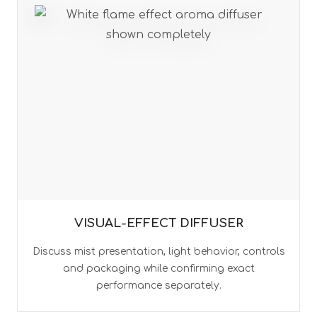
VISUAL-EFFECT DIFFUSER
Discuss mist presentation, light behavior, controls
and packaging while confirming exact
performance separately.