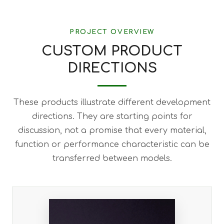
PROJECT OVERVIEW
CUSTOM PRODUCT
DIRECTIONS
These products illustrate different development
directions. They are starting points for
discussion, not a promise that every material,
function or performance characteristic can be
transferred between models.