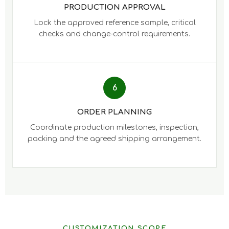
PRODUCTION APPROVAL
Lock the approved reference sample, critical
checks and change-control requirements.
6
ORDER PLANNING
Coordinate production milestones, inspection,
packing and the agreed shipping arrangement.
CUSTOMIZATION SCOPE