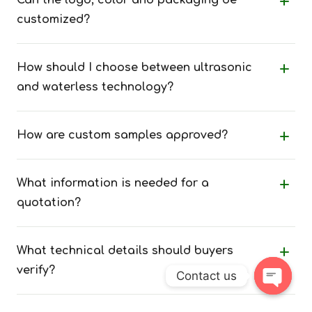
Can the logo, color and packaging be
customized?
How should I choose between ultrasonic
and waterless technology?
How are custom samples approved?
What information is needed for a
quotation?
What technical details should buyers
verify?
Contact us
Open 