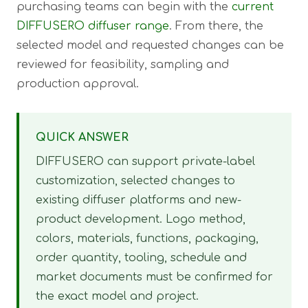
purchasing teams can begin with the
current
DIFFUSERO diffuser range
. From there, the
selected model and requested changes can be
reviewed for feasibility, sampling and
production approval.
QUICK ANSWER
DIFFUSERO can support private-label
customization, selected changes to
existing diffuser platforms and new-
product development. Logo method,
colors, materials, functions, packaging,
order quantity, tooling, schedule and
market documents must be confirmed for
the exact model and project.