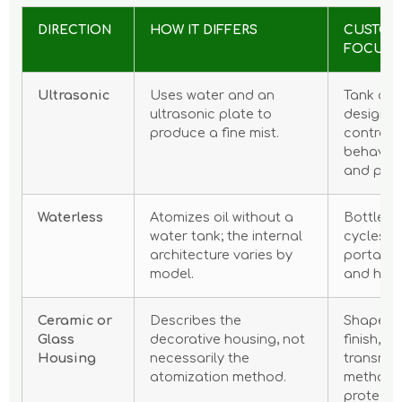
DIRECTION
HOW IT DIFFERS
CUSTOM
FOCUS
Ultrasonic
Uses water and an
Tank and
ultrasonic plate to
design, m
produce a fine mist.
controls,
behavior
and pac
Waterless
Atomizes oil without a
Bottle fi
water tank; the internal
cycles, i
architecture varies by
portabili
model.
and hous
Ceramic or
Describes the
Shape, g
Glass
decorative housing, not
finish, li
Housing
necessarily the
transmis
atomization method.
method 
protecti