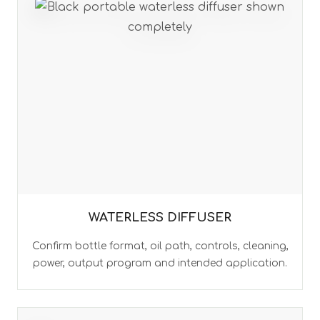
WATERLESS DIFFUSER
Confirm bottle format, oil path, controls, cleaning,
power, output program and intended application.