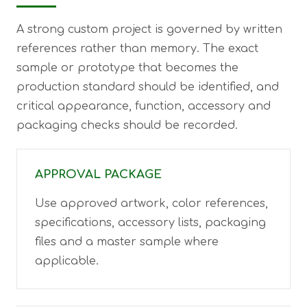
A strong custom project is governed by written
references rather than memory. The exact
sample or prototype that becomes the
production standard should be identified, and
critical appearance, function, accessory and
packaging checks should be recorded.
APPROVAL PACKAGE
Use approved artwork, color references,
specifications, accessory lists, packaging
files and a master sample where
applicable.