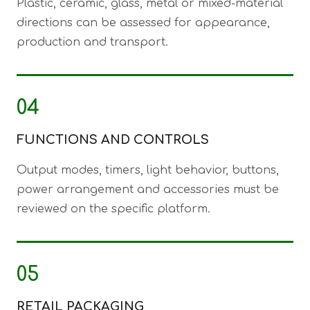
Plastic, ceramic, glass, metal or mixed-material
directions can be assessed for appearance,
production and transport.
04
FUNCTIONS AND CONTROLS
Output modes, timers, light behavior, buttons,
power arrangement and accessories must be
reviewed on the specific platform.
05
RETAIL PACKAGING