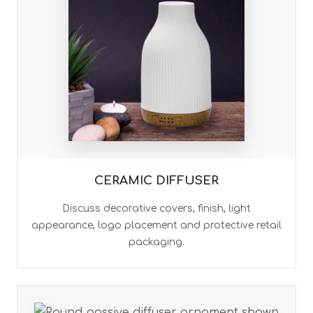
CERAMIC DIFFUSER
Discuss decorative covers, finish, light
appearance, logo placement and protective retail
packaging.