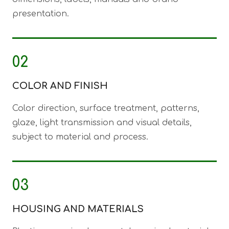
presentation.
02
COLOR AND FINISH
Color direction, surface treatment, patterns,
glaze, light transmission and visual details,
subject to material and process.
03
HOUSING AND MATERIALS