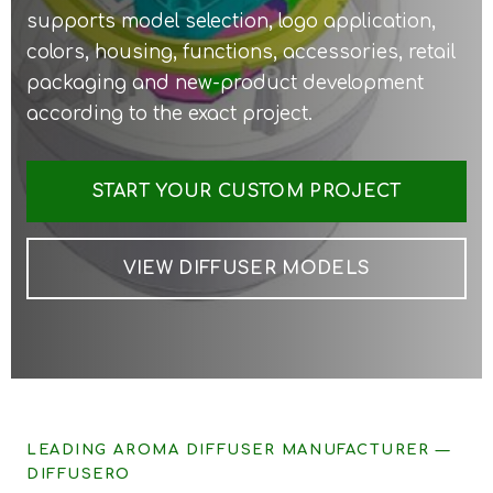
supports model selection, logo application,
colors, housing, functions, accessories, retail
packaging and new-product development
according to the exact project.
START YOUR CUSTOM PROJECT
VIEW DIFFUSER MODELS
LEADING AROMA DIFFUSER MANUFACTURER —
DIFFUSERO