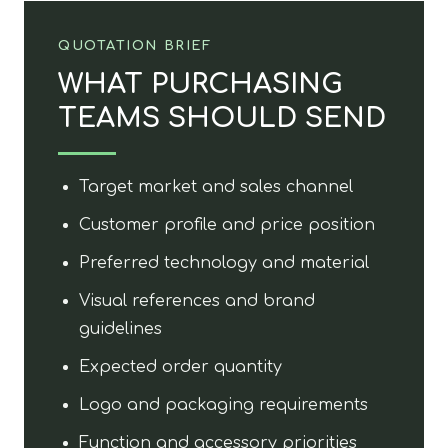
QUOTATION BRIEF
WHAT PURCHASING
TEAMS SHOULD SEND
Target market and sales channel
Customer profile and price position
Preferred technology and material
Visual references and brand
guidelines
Expected order quantity
Logo and packaging requirements
Function and accessory priorities