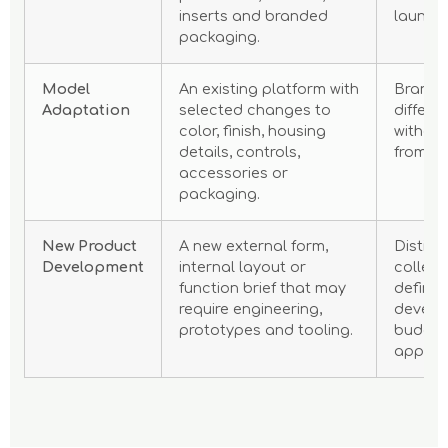
inserts and branded
launch
packaging.
Model
An existing platform with
Brands
Adaptation
selected changes to
differe
color, finish, housing
without
details, controls,
from a 
accessories or
packaging.
New Product
A new external form,
Distinc
Development
internal layout or
collect
function brief that may
defined
require engineering,
develo
prototypes and tooling.
budget
approv