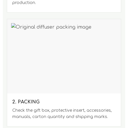
production.
2. PACKING
Check the gift box, protective insert, accessories,
manuals, carton quantity and shipping marks.