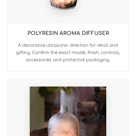
POLYRESIN AROMA DIFFUSER
A decorative ultrasonic direction for retail and
gifting. Confirm the exact model, finish, controls,
accessories and protective packaging.