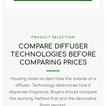
PRODUCT SELECTION
COMPARE DIFFUSER
TECHNOLOGIES BEFORE
COMPARING PRICES
Housing material describes the outside of a
diffuser. Technology determines how it
disperses fragrance. Buyers should compare
the working method first and the decorative
finish second.