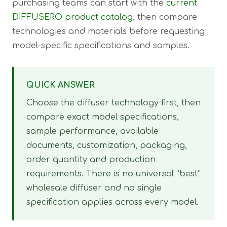
purchasing teams can start with the
current
DIFFUSERO product catalog
, then compare
technologies and materials before requesting
model-specific specifications and samples.
QUICK ANSWER
Choose the diffuser technology first, then
compare exact model specifications,
sample performance, available
documents, customization, packaging,
order quantity and production
requirements. There is no universal “best”
wholesale diffuser and no single
specification applies across every model.