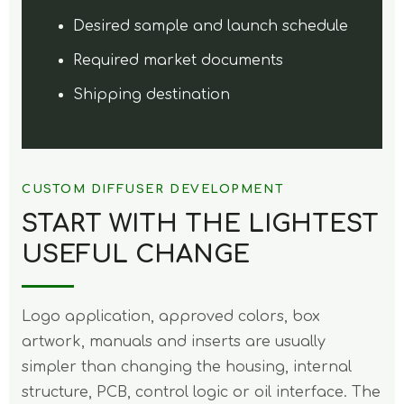
Desired sample and launch schedule
Required market documents
Shipping destination
CUSTOM DIFFUSER DEVELOPMENT
START WITH THE LIGHTEST
USEFUL CHANGE
Logo application, approved colors, box
artwork, manuals and inserts are usually
simpler than changing the housing, internal
structure, PCB, control logic or oil interface. The