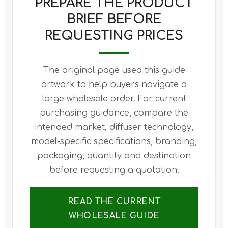
PREPARE THE PRODUCT
BRIEF BEFORE
REQUESTING PRICES
The original page used this guide
artwork to help buyers navigate a
large wholesale order. For current
purchasing guidance, compare the
intended market, diffuser technology,
model-specific specifications, branding,
packaging, quantity and destination
before requesting a quotation.
READ THE CURRENT
WHOLESALE GUIDE