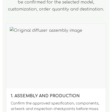
be confirmed for the selected model,
customization, order quantity and destination.
1. ASSEMBLY AND PRODUCTION
Confirm the approved specification, components,
artwork and inspection checkpoints before mass