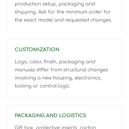
production setup, packaging and
shipping. Ask for the minimum order for
the exact model and requested changes.
CUSTOMIZATION
Logo, color, finish, packaging and
manuals differ from structural changes
involving a new housing, electronics,
tooling or control logic.
PACKAGING AND LOGISTICS
Gift box, protective inserts, carton