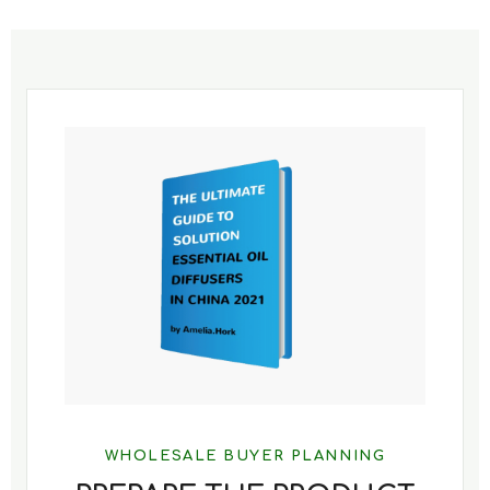
WHOLESALE BUYER PLANNING