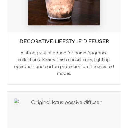
DECORATIVE LIFESTYLE DIFFUSER
A strong visual option for home-fragrance
collections. Review finish consistency, lighting,
operation and carton protection on the selected
model.