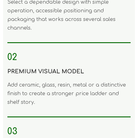
Select a dependable design with simple
operation, accessible positioning and
packaging that works across several sales
channels.
02
PREMIUM VISUAL MODEL
Add ceramic, glass, resin, metal or a distinctive
finish to create a stronger price ladder and
shelf story.
03