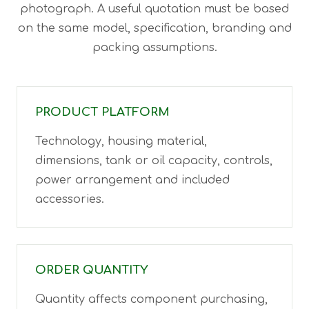
photograph. A useful quotation must be based
on the same model, specification, branding and
packing assumptions.
PRODUCT PLATFORM
Technology, housing material,
dimensions, tank or oil capacity, controls,
power arrangement and included
accessories.
ORDER QUANTITY
Quantity affects component purchasing,