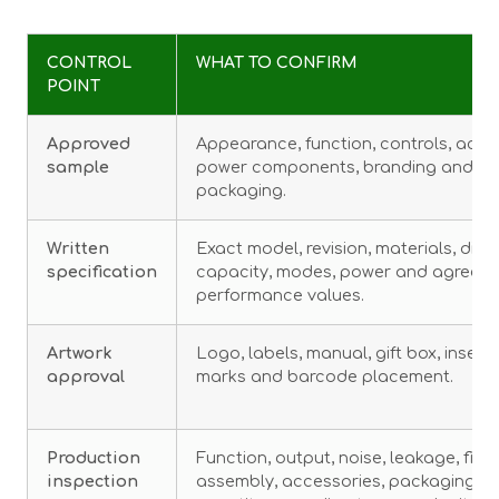
CONTROL
WHAT TO CONFIRM
POINT
Approved
Appearance, function, controls, acce
sample
power components, branding and
packaging.
Written
Exact model, revision, materials, dime
specification
capacity, modes, power and agreed
performance values.
Artwork
Logo, labels, manual, gift box, insert
approval
marks and barcode placement.
Production
Function, output, noise, leakage, finis
inspection
assembly, accessories, packaging a