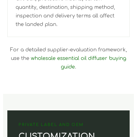
quantity, destination, shipping method,
inspection and delivery terms all affect
the landed plan.
For a detailed supplier-evaluation framework,
use the
wholesale essential oil diffuser buying
guide
.
PRIVATE LABEL AND OEM
CUSTOMIZATION