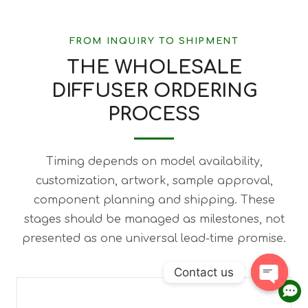
FROM INQUIRY TO SHIPMENT
THE WHOLESALE
DIFFUSER ORDERING
PROCESS
Timing depends on model availability,
customization, artwork, sample approval,
component planning and shipping. These
stages should be managed as milestones, not
presented as one universal lead-time promise.
Contact us
Open 