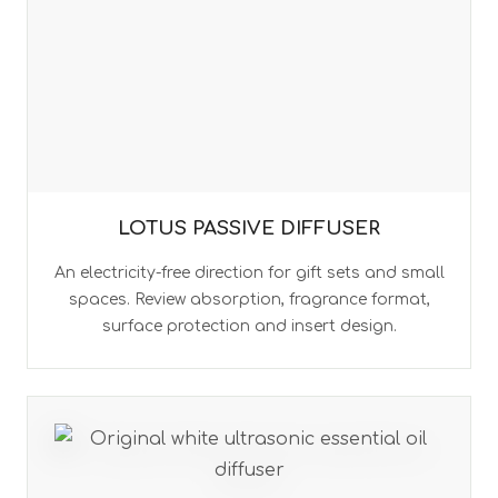
LOTUS PASSIVE DIFFUSER
An electricity-free direction for gift sets and small
spaces. Review absorption, fragrance format,
surface protection and insert design.