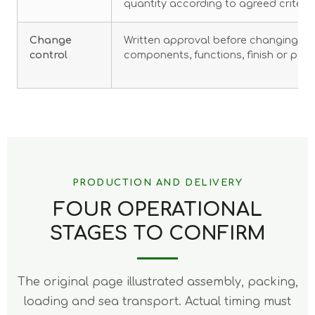
quantity according to agreed criteria
Change
Written approval before changing mat
control
components, functions, finish or pac
PRODUCTION AND DELIVERY
FOUR OPERATIONAL
STAGES TO CONFIRM
The original page illustrated assembly, packing,
loading and sea transport. Actual timing must