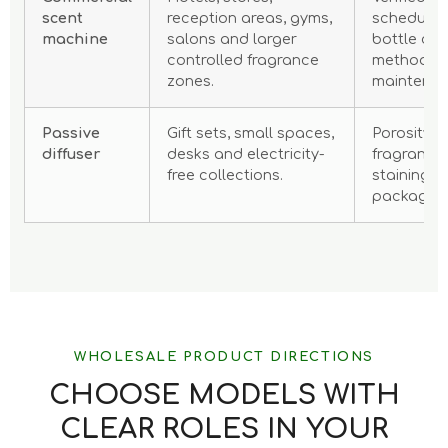
scent
reception areas, gyms,
scheduling,
machine
salons and larger
bottle cap
controlled fragrance
method, n
zones.
maintenan
Passive
Gift sets, small spaces,
Porosity, 
diffuser
desks and electricity-
fragrance 
free collections.
staining r
packaging
WHOLESALE PRODUCT DIRECTIONS
CHOOSE MODELS WITH
CLEAR ROLES IN YOUR