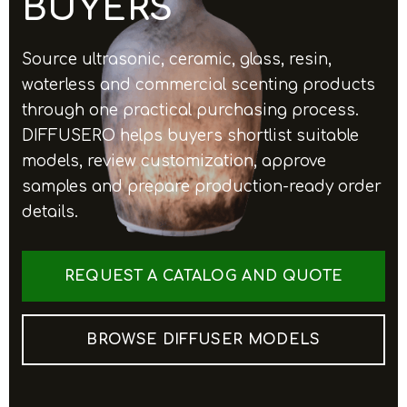
BUYERS
Source ultrasonic, ceramic, glass, resin,
waterless and commercial scenting products
through one practical purchasing process.
DIFFUSERO helps buyers shortlist suitable
models, review customization, approve
samples and prepare production-ready order
details.
REQUEST A CATALOG AND QUOTE
BROWSE DIFFUSER MODELS