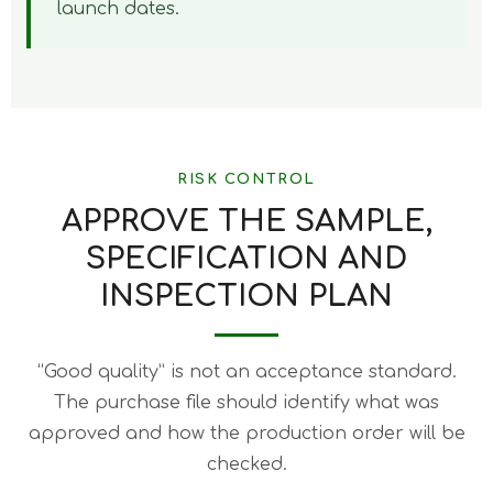
launch dates.
RISK CONTROL
APPROVE THE SAMPLE,
SPECIFICATION AND
INSPECTION PLAN
“Good quality” is not an acceptance standard.
The purchase file should identify what was
approved and how the production order will be
checked.