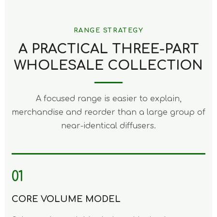
RANGE STRATEGY
A PRACTICAL THREE-PART
WHOLESALE COLLECTION
A focused range is easier to explain,
merchandise and reorder than a large group of
near-identical diffusers.
01
CORE VOLUME MODEL