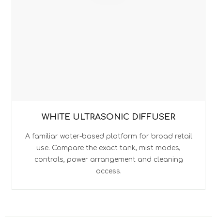
WHITE ULTRASONIC DIFFUSER
A familiar water-based platform for broad retail
use. Compare the exact tank, mist modes,
controls, power arrangement and cleaning
access.