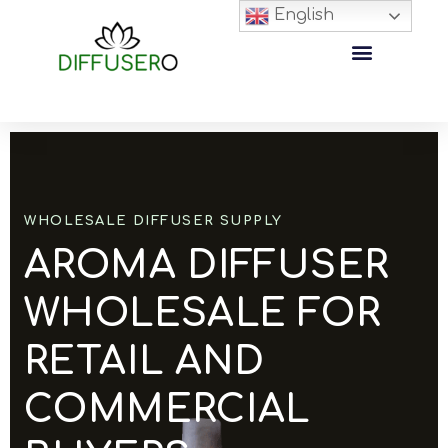
English
WHOLESALE DIFFUSER SUPPLY
AROMA DIFFUSER
WHOLESALE FOR
RETAIL AND
COMMERCIAL