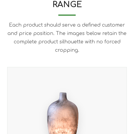
RANGE
Each product should serve a defined customer
and price position. The images below retain the
complete product silhouette with no forced
cropping.