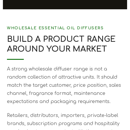
WHOLESALE ESSENTIAL OIL DIFFUSERS
BUILD A PRODUCT RANGE
AROUND YOUR MARKET
A strong wholesale diffuser range is not a
random collection of attractive units. It should
match the target customer, price position, sales
channel, fragrance format, maintenance
expectations and packaging requirements.
Retailers, distributors, importers, private-label
brands, subscription programs and hospitality