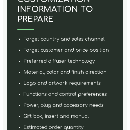
INFORMATION TO
PREPARE
Target country and sales channel
Target customer and price position
Preferred diffuser technology
Material, color and finish direction
Logo and artwork requirements
Functions and control preferences
Power, plug and accessory needs
Gift box, insert and manual
Estimated order quantity