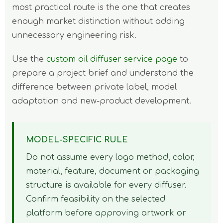
most practical route is the one that creates
enough market distinction without adding
unnecessary engineering risk.
Use the
custom oil diffuser service page
to
prepare a project brief and understand the
difference between private label, model
adaptation and new-product development.
MODEL-SPECIFIC RULE
Do not assume every logo method, color,
material, feature, document or packaging
structure is available for every diffuser.
Confirm feasibility on the selected
platform before approving artwork or