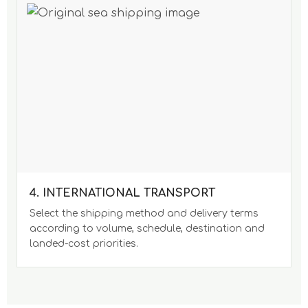
4. INTERNATIONAL TRANSPORT
Select the shipping method and delivery terms
according to volume, schedule, destination and
landed-cost priorities.