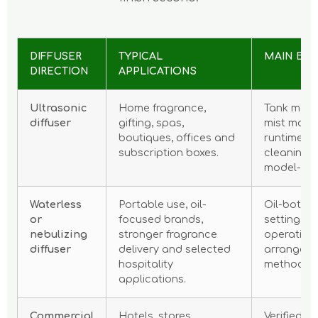
DIFFUSER
TYPICAL
MAIN BU
DIRECTION
APPLICATIONS
Ultrasonic
Home fragrance,
Tank mater
diffuser
gifting, spas,
mist mode
boutiques, offices and
runtime, n
subscription boxes.
cleaning 
model-spec
Waterless
Portable use, oil-
Oil-bottle
or
focused brands,
settings, 
nebulizing
stronger fragrance
operating
diffuser
delivery and selected
arrangeme
hospitality
method.
applications.
Commercial
Hotels, stores,
Verified c