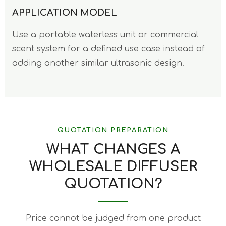
APPLICATION MODEL
Use a portable waterless unit or commercial
scent system for a defined use case instead of
adding another similar ultrasonic design.
QUOTATION PREPARATION
WHAT CHANGES A
WHOLESALE DIFFUSER
QUOTATION?
Price cannot be judged from one product