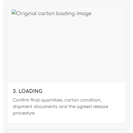
3. LOADING
Confirm final quantities, carton condition,
shipment documents and the agreed release
procedure.