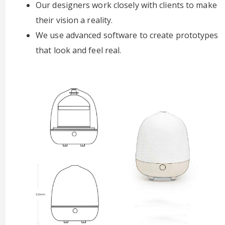
Our designers work closely with clients to make
their vision a reality.
We use advanced software to create prototypes
that look and feel real.