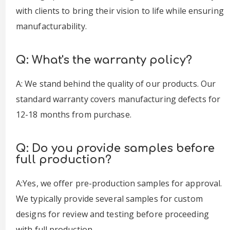
with clients to bring their vision to life while ensuring
manufacturability.
Q: What's the warranty policy?
A: We stand behind the quality of our products. Our
standard warranty covers manufacturing defects for
12-18 months from purchase.
Q: Do you provide samples before
full production?
A:Yes, we offer pre-production samples for approval.
We typically provide several samples for custom
designs for review and testing before proceeding
with full production.