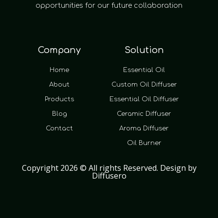
opportunities for our future collaboration
Company
Solution
Home
Essential Oil
About
Custom Oil Diffuser
Products
Essential Oil Diffuser
Blog
Ceramic Diffuser
Contact
Aroma Diffuser
Oil Burner
Copyright 2026 © All rights Reserved. Design by
Diffusero