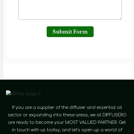
Submit Form
If you are a supplier of the diffuser and essential oil
sector or expanding into these areas, we at DIFFUSERO
are ready to become your MOST VALUED PARTNER. Get
in touch with us today, and let’s open up a world of