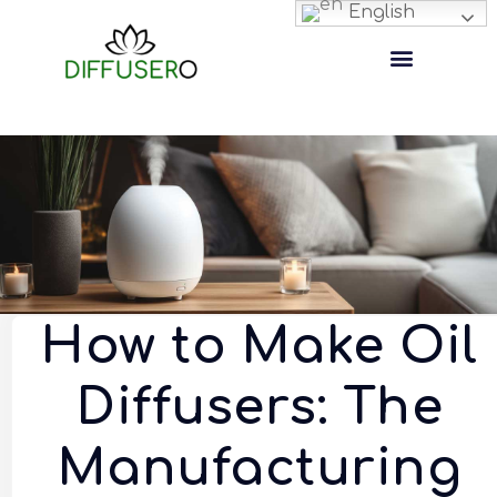
English
How to Make Oil
Diffusers: The
Manufacturing