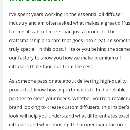
I’ve spent years working in the essential oil diffuser
industry and am often asked what makes a great diffus
For me, it’s about more than just a product—the
craftsmanship and care that goes into creating somet
truly special. In this post, I’ll take you behind the scene
our factory to show you how we make premium oil
diffusers that stand out from the rest.
As someone passionate about delivering high-quality
products, I know how important it is to find a reliable
partner to meet your needs. Whether you’re a retailer 
brand looking to create custom diffusers, this insider’s
look will help you understand what differentiates excel
diffusers and why choosing the proper manufacturer