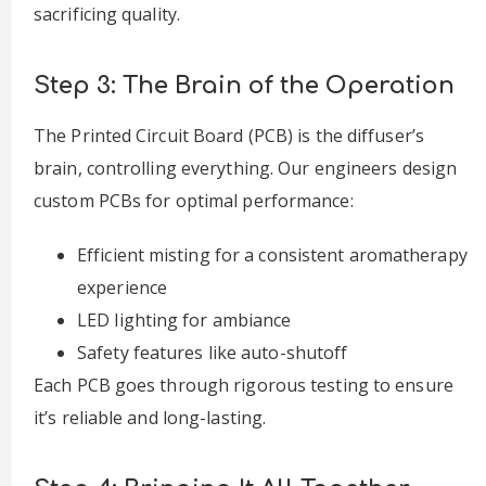
sacrificing quality.
Step 3: The Brain of the Operation
The Printed Circuit Board (PCB) is the diffuser’s
brain, controlling everything. Our engineers design
custom PCBs for optimal performance:
Efficient misting for a consistent aromatherapy
experience
LED lighting for ambiance
Safety features like auto-shutoff
Each PCB goes through rigorous testing to ensure
it’s reliable and long-lasting.