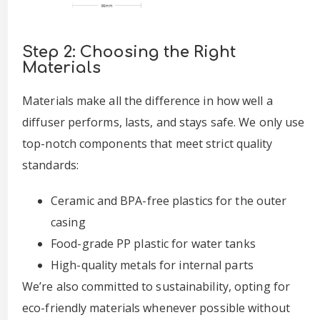
Step 2: Choosing the Right
Materials
Materials make all the difference in how well a
diffuser performs, lasts, and stays safe. We only use
top-notch components that meet strict quality
standards:
Ceramic and BPA-free plastics for the outer
casing
Food-grade PP plastic for water tanks
High-quality metals for internal parts
We’re also committed to sustainability, opting for
eco-friendly materials whenever possible without