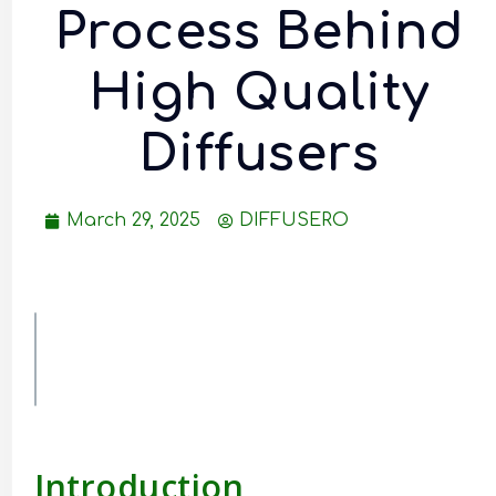
Process Behind
High Quality
Diffusers
March 29, 2025
DIFFUSERO
Table of
Contents
Introduction