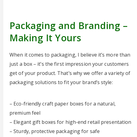
Packaging and Branding –
Making It Yours
When it comes to packaging, I believe it’s more than
just a box – it’s the first impression your customers
get of your product. That’s why we offer a variety of
packaging solutions to fit your brand’s style:
– Eco-friendly craft paper boxes for a natural,
premium feel
– Elegant gift boxes for high-end retail presentation
– Sturdy, protective packaging for safe