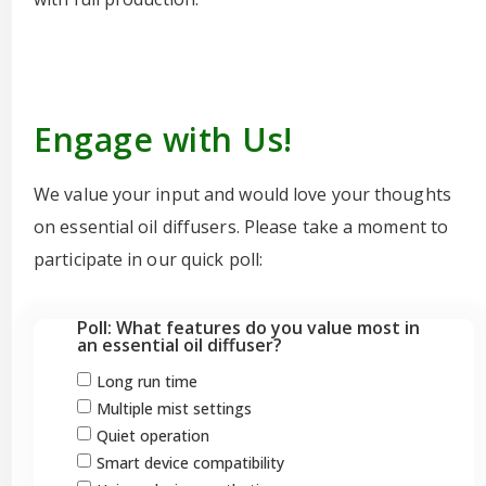
Engage with Us!
We value your input and would love your thoughts
on essential oil diffusers. Please take a moment to
participate in our quick poll:
Poll: What features do you value most in
an essential oil diffuser?
Long run time
Multiple mist settings
Quiet operation
Smart device compatibility