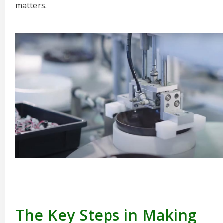
matters.
The Key Steps in Making