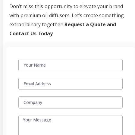
Don’t miss this opportunity to elevate your brand
with premium oil diffusers. Let’s create something
extraordinary together!
Request a Quote and
Contact Us Today