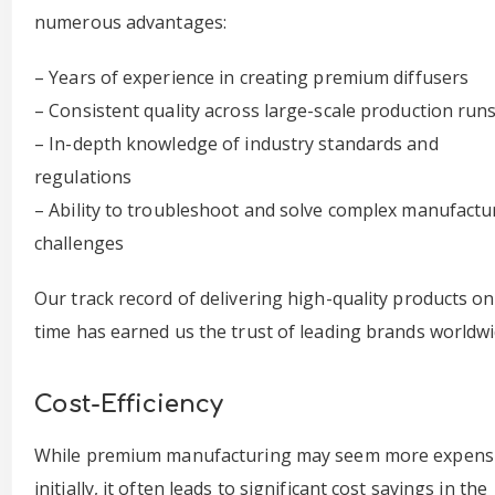
numerous advantages:
– Years of experience in creating premium diffusers
– Consistent quality across large-scale production run
– In-depth knowledge of industry standards and
regulations
– Ability to troubleshoot and solve complex manufactu
challenges
Our track record of delivering high-quality products on
time has earned us the trust of leading brands worldwi
Cost-Efficiency
While premium manufacturing may seem more expens
initially, it often leads to significant cost savings in the