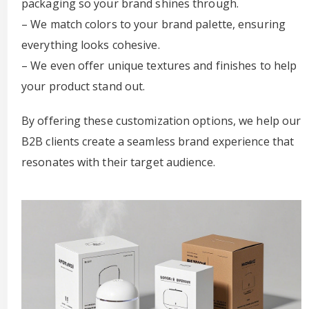
packaging so your brand shines through.
– We match colors to your brand palette, ensuring
everything looks cohesive.
– We even offer unique textures and finishes to help
your product stand out.
By offering these customization options, we help our
B2B clients create a seamless brand experience that
resonates with their target audience.