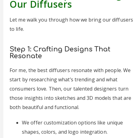
Our Diffusers
Let me walk you through how we bring our diffusers
to life.
Step 1: Crafting Designs That
Resonate
For me, the best diffusers resonate with people. We
start by researching what’s trending and what
consumers love. Then, our talented designers turn
those insights into sketches and 3D models that are
both beautiful and functional.
We offer customization options like unique
shapes, colors, and logo integration.