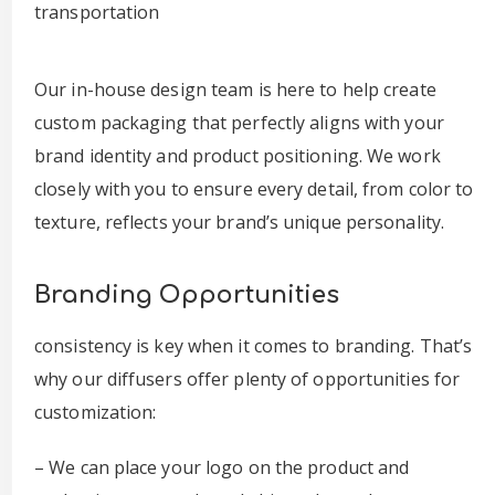
transportation
Our in-house design team is here to help create
custom packaging that perfectly aligns with your
brand identity and product positioning. We work
closely with you to ensure every detail, from color to
texture, reflects your brand’s unique personality.
Branding Opportunities
consistency is key when it comes to branding. That’s
why our diffusers offer plenty of opportunities for
customization:
– We can place your logo on the product and