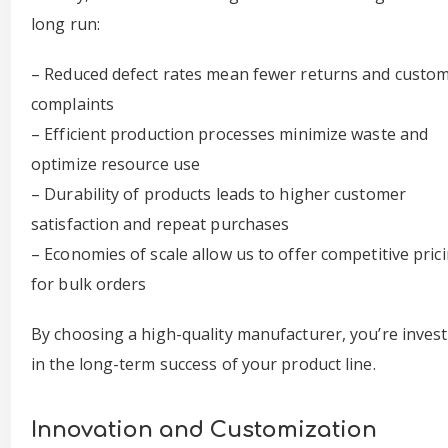
long run:
– Reduced defect rates mean fewer returns and custo
complaints
– Efficient production processes minimize waste and
optimize resource use
– Durability of products leads to higher customer
satisfaction and repeat purchases
– Economies of scale allow us to offer competitive pric
for bulk orders
By choosing a high-quality manufacturer, you’re inves
in the long-term success of your product line.
Innovation and Customization