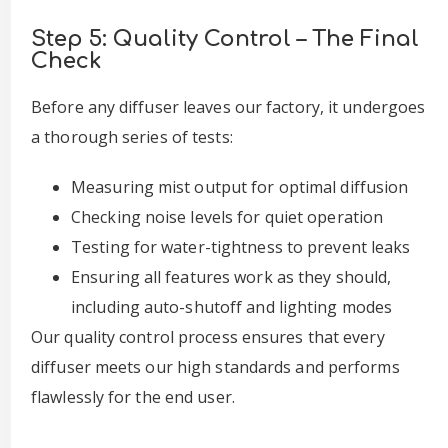
Step 5: Quality Control – The Final
Check
Before any diffuser leaves our factory, it undergoes
a thorough series of tests:
Measuring mist output for optimal diffusion
Checking noise levels for quiet operation
Testing for water-tightness to prevent leaks
Ensuring all features work as they should,
including auto-shutoff and lighting modes
Our quality control process ensures that every
diffuser meets our high standards and performs
flawlessly for the end user.