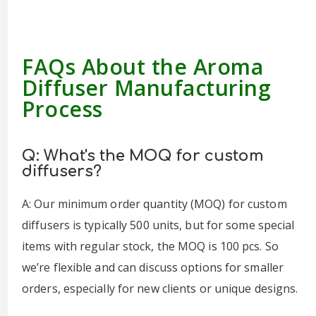
FAQs About the Aroma
Diffuser Manufacturing
Process
Q: What's the MOQ for custom
diffusers?
A: Our minimum order quantity (MOQ) for custom
diffusers is typically 500 units, but for some special
items with regular stock, the MOQ is 100 pcs. So
we’re flexible and can discuss options for smaller
orders, especially for new clients or unique designs.