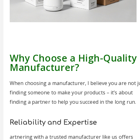
Why Choose a High-Quality
Manufacturer?
When choosing a manufacturer, I believe you are not j
finding someone to make your products – it’s about
finding a partner to help you succeed in the long run.
Reliability and Expertise
artnering with a trusted manufacturer like us offers