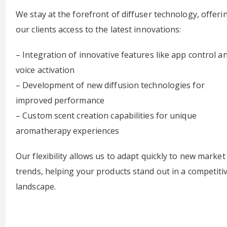
We stay at the forefront of diffuser technology, offeri
our clients access to the latest innovations:
– Integration of innovative features like app control a
voice activation
– Development of new diffusion technologies for
improved performance
– Custom scent creation capabilities for unique
aromatherapy experiences
Our flexibility allows us to adapt quickly to new market
trends, helping your products stand out in a competiti
landscape.