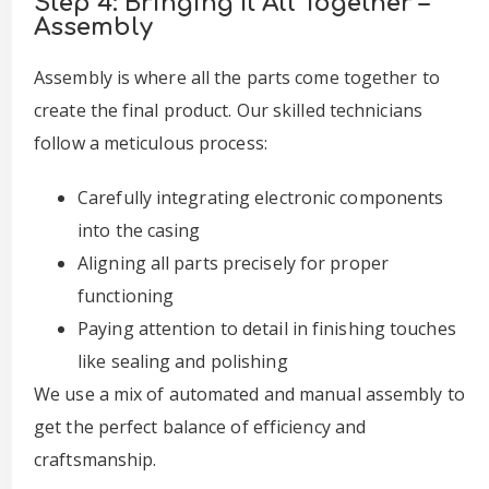
Step 4: Bringing It All Together –
Assembly
Assembly is where all the parts come together to
create the final product. Our skilled technicians
follow a meticulous process:
Carefully integrating electronic components
into the casing
Aligning all parts precisely for proper
functioning
Paying attention to detail in finishing touches
like sealing and polishing
We use a mix of automated and manual assembly to
get the perfect balance of efficiency and
craftsmanship.