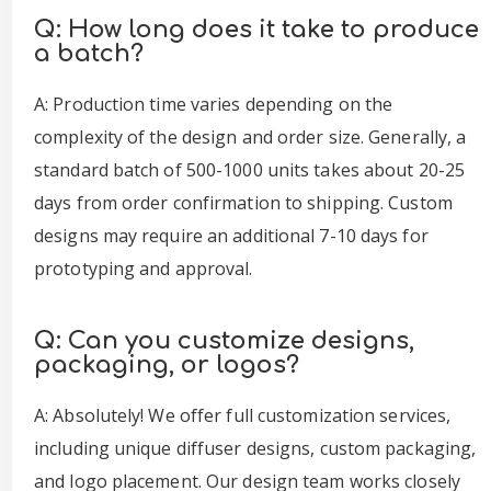
Q: How long does it take to produce
a batch?
A: Production time varies depending on the
complexity of the design and order size. Generally, a
standard batch of 500-1000 units takes about 20-25
days from order confirmation to shipping. Custom
designs may require an additional 7-10 days for
prototyping and approval.
Q: Can you customize designs,
packaging, or logos?
A: Absolutely! We offer full customization services,
including unique diffuser designs, custom packaging,
and logo placement. Our design team works closely