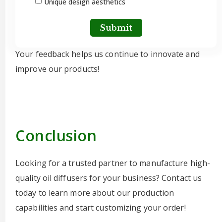
Unique design aesthetics
Submit
Your feedback helps us continue to innovate and
improve our products!
Conclusion
Looking for a trusted partner to manufacture high-
quality oil diffusers for your business? Contact us
today to learn more about our production
capabilities and start customizing your order!