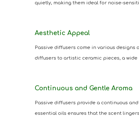
quietly, making them ideal for noise-sensi
Aesthetic Appeal
Passive diffusers come in various designs 
diffusers to artistic ceramic pieces, a wide 
Continuous and Gentle Aroma
Passive diffusers provide a continuous and
essential oils ensures that the scent linge