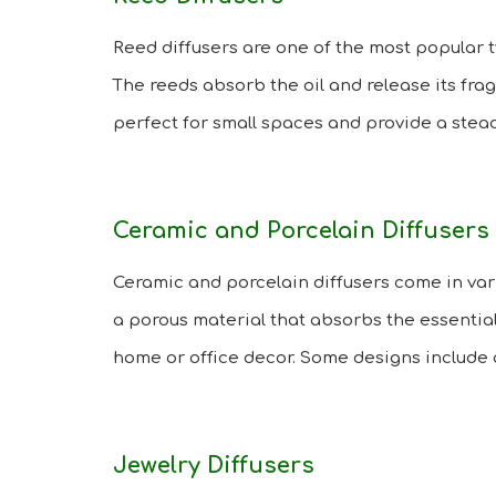
Reed diffusers are one of the most popular typ
The reeds absorb the oil and release its frag
perfect for small spaces and provide a stead
Ceramic and Porcelain Diffusers
Ceramic and porcelain diffusers come in var
a porous material that absorbs the essential
home or office decor. Some designs include 
Jewelry Diffusers