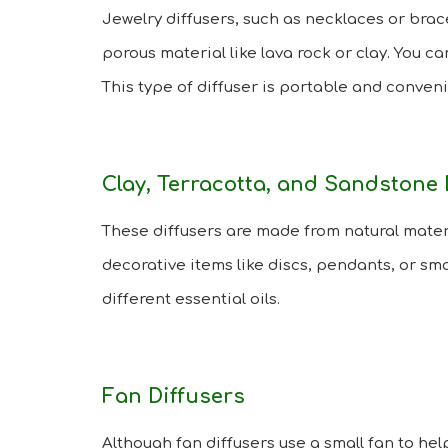
Jewelry diffusers, such as necklaces or brac
porous material like lava rock or clay. You ca
This type of diffuser is portable and conve
Clay, Terracotta, and Sandstone 
These diffusers are made from natural materi
decorative items like discs, pendants, or sm
different essential oils.
Fan Diffusers
Although fan diffusers use a small fan to hel