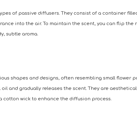
es of passive diffusers. They consist of a container filled
rance into the air. To maintain the scent, you can flip the
y, subtle aroma.
ious shapes and designs, often resembling small flower po
 oil and gradually releases the scent. They are aesthetica
a cotton wick to enhance the diffusion process.