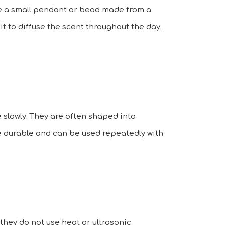
ure a small pendant or bead made from a
 it to diffuse the scent throughout the day.
 slowly. They are often shaped into
are durable and can be used repeatedly with
 they do not use heat or ultrasonic