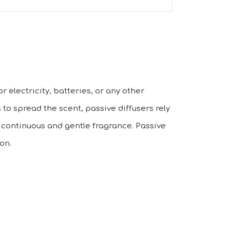
r electricity, batteries, or any other
 to spread the scent, passive diffusers rely
a continuous and gentle fragrance. Passive
on.