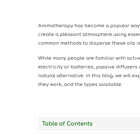
Aromatherapy has become a popular way 
create a pleasant atmosphere using essent
common methods to disperse these oils is 
While many people are familiar with active
electricity or batteries, passive diffusers
natural alternative. In this blog, we will e
they work, and the types available.
Table of Contents