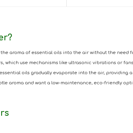
er?
the aroma of essential oils into the air without the need fo
s, which use mechanisms like ultrasonic vibrations or fans
essential oils gradually evaporate into the air, providing 
ubtle aroma and want a low-maintenance, eco-friendly opti
ers