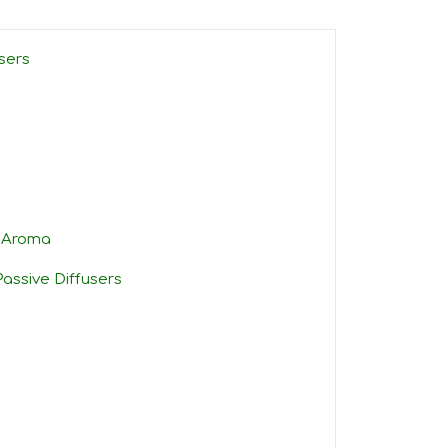
sers
e Aroma
assive Diffusers