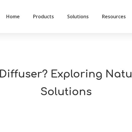
Home
Products
Solutions
Resources
 Diffuser? Exploring Na
Solutions