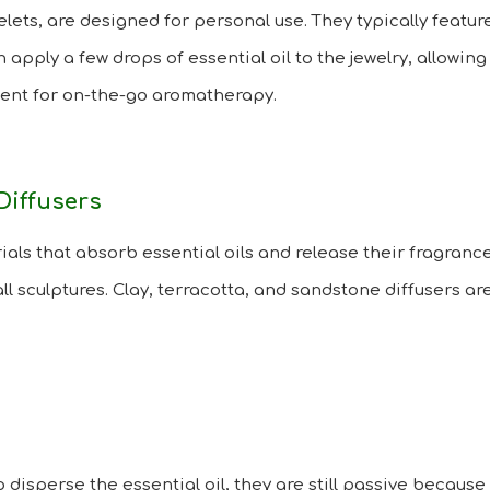
elets, are designed for personal use. They typically feat
n apply a few drops of essential oil to the jewelry, allowing
nient for on-the-go aromatherapy.
Diffusers
als that absorb essential oils and release their fragrance
all sculptures. Clay, terracotta, and sandstone diffusers 
p disperse the essential oil, they are still passive because