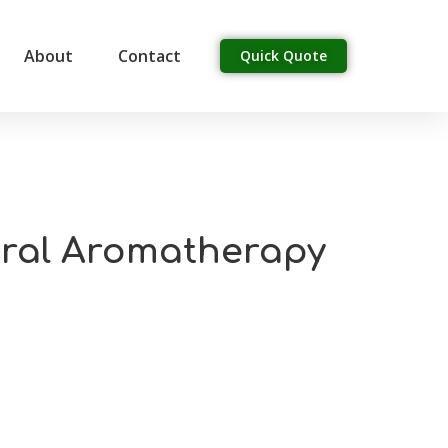
About
Contact
Quick Quote
tural Aromatherapy