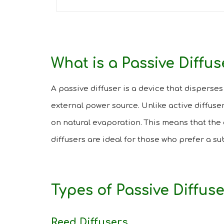
What is a Passive Diffus
A passive diffuser is a device that disperses 
external power source. Unlike active diffuser
on natural evaporation. This means that the 
diffusers are ideal for those who prefer a s
Types of Passive Diffus
Reed Diffusers