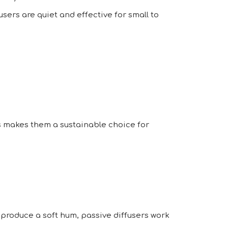
sers are quiet and effective for small to
his makes them a sustainable choice for
y produce a soft hum, passive diffusers work