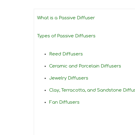
What is a Passive Diffuser
Types of Passive Diffusers
Reed Diffusers
Ceramic and Porcelain Diffusers
Jewelry Diffusers
Clay, Terracotta, and Sandstone Diffu
Fan Diffusers