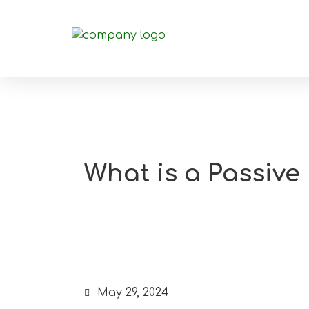
What is a Passive
May 29, 2024