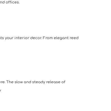
d offices.
ts your interior decor. From elegant reed
re. The slow and steady release of
e