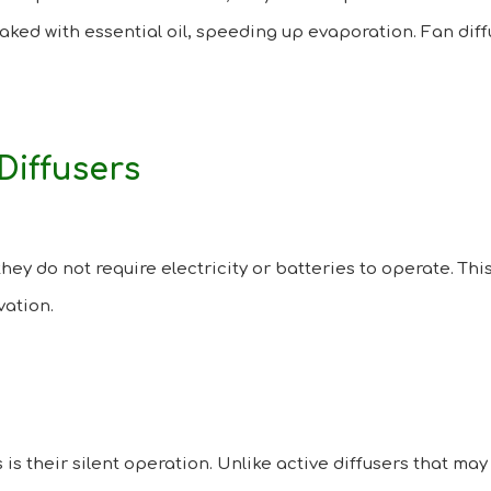
aked with essential oil, speeding up evaporation. Fan diffu
Diffusers
they do not require electricity or batteries to operate. T
vation.
 is their silent operation. Unlike active diffusers that ma