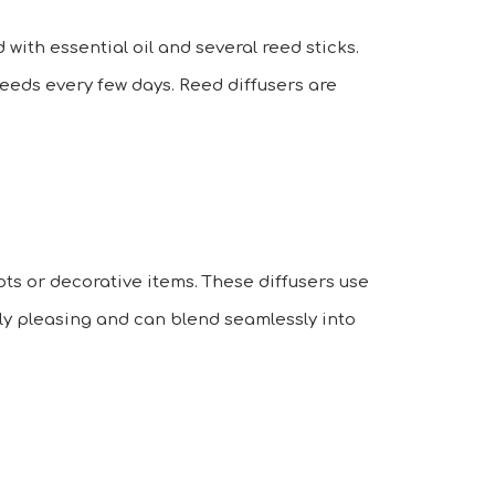
 with essential oil and several reed sticks.
 reeds every few days. Reed diffusers are
ts or decorative items. These diffusers use
lly pleasing and can blend seamlessly into