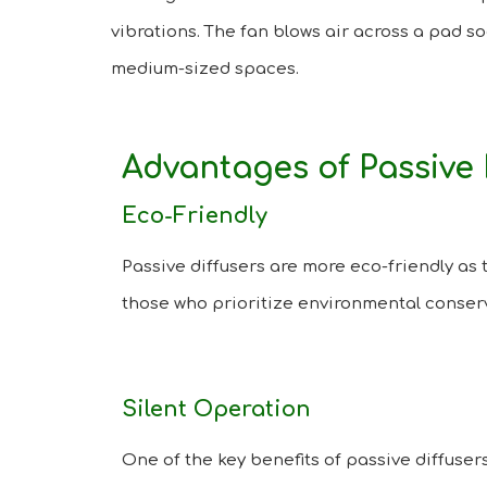
vibrations. The fan blows air across a pad so
medium-sized spaces.
Advantages of Passive 
Eco-Friendly
Passive diffusers are more eco-friendly as 
those who prioritize environmental conser
Silent Operation
One of the key benefits of passive diffusers