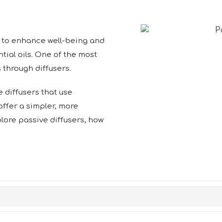
to enhance well-being and
ial oils. One of the most
through diffusers.
 diffusers that use
 offer a simpler, more
xplore passive diffusers, how