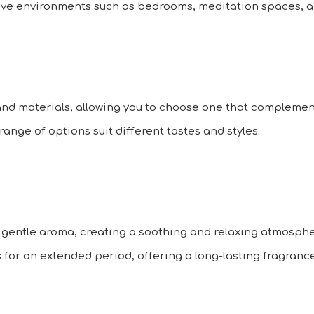
tive environments such as bedrooms, meditation spaces, an
and materials, allowing you to choose one that complemen
range of options suit different tastes and styles.
 gentle aroma, creating a soothing and relaxing atmosphe
rs for an extended period, offering a long-lasting fragranc