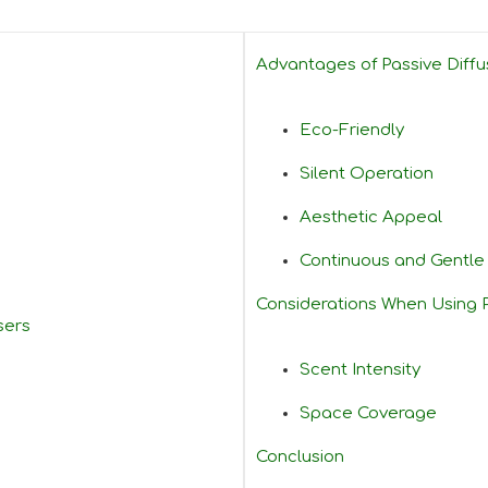
Advantages of Passive Diffu
Eco-Friendly
Silent Operation
Aesthetic Appeal
Continuous and Gentl
Considerations When Using P
sers
Scent Intensity
Space Coverage
Conclusion