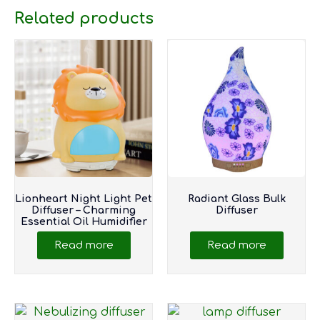
Related products
Lionheart Night Light Pet
Radiant Glass Bulk
Diffuser – Charming
Diffuser
Essential Oil Humidifier
Read more
Read more