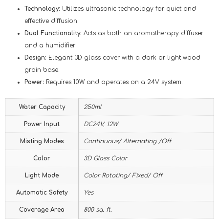
Technology:
Utilizes ultrasonic technology for quiet and
effective diffusion.
Dual Functionality:
Acts as both an aromatherapy diffuser
and a humidifier.
Design:
Elegant 3D glass cover with a dark or light wood
grain base.
Power:
Requires 10W and operates on a 24V system.
Water Capacity
250ml
Power Input
DC24V, 12W
Misting Modes
Continuous/ Alternating /Off
Color
3D Glass Color
Light Mode
Color Rotating/ Fixed/ Off
Automatic Safety
Yes
Coverage Area
800 sq. ft.