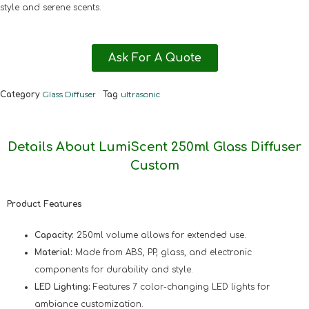
style and serene scents.
Ask For A Quote
Glass Diffuser
ultrasonic
Category
Tag
Details About LumiScent 250ml Glass Diffuser
Custom
Product Features
Capacity:
250ml volume allows for extended use.
Material:
Made from ABS, PP, glass, and electronic
components for durability and style.
LED Lighting:
Features 7 color-changing LED lights for
ambiance customization.