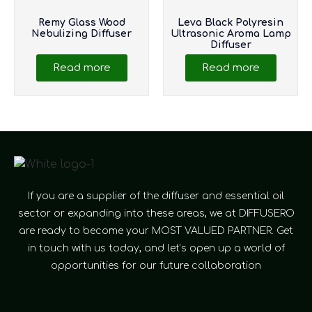
Remy Glass Wood
Leva Black Polyresin
Nebulizing Diffuser
Ultrasonic Aroma Lamp
Diffuser
Read more
Read more
If you are a supplier of the diffuser and essential oil
sector or expanding into these areas, we at DIFFUSERO
are ready to become your MOST VALUED PARTNER. Get
in touch with us today, and let’s open up a world of
opportunities for our future collaboration