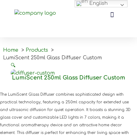
English
Home
Products
LumiScent 250ml Glass Diffuser Custom
🔍
LumiScent 250ml Glass Diffuser Custom
The LumiScent Glass Diffuser combines sophisticated design with
practical technology, featuring a 250ml capacity for extended use
and ultrasonic diffusion for quiet operation. It boasts a stunning 3D
glass cover and customizable LED lights in 7 colors, making it a
functional aromatherapy device and an attractive home decor
element. This diffuser is perfect for enhancing their living space with