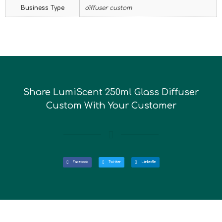
Business Type
diffuser custom
Share LumiScent 250ml Glass Diffuser
Custom With Your Customer
Facebook
Twitter
LinkedIn